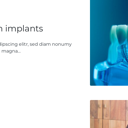
h implants
dipscing elitr, sed diam nonumy
re magna…