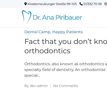
Klosterneuburger Straße 99-105
01/332 70 59
Posted
Dental Camp
Happy Patients
in
Fact that you don’t kn
orthodontics
Orthodontics, also known as orthodontics an
specialty field of dentistry. An orthodontis
special…
By
dev-admin
No Comments
Posted
by