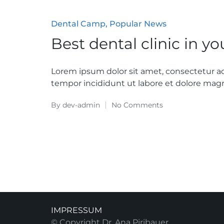
Posted
Dental Camp
Popular News
in
Best dental clinic in y
Lorem ipsum dolor sit amet, consectetur ad
tempor incididunt ut labore et dolore magn
By
dev-admin
No Comments
Posted
by
IMPRESSUM
© Copyright Dr. Ana Piribauer