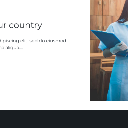
our country
ipiscing elit, sed do eiusmod
a aliqua.…