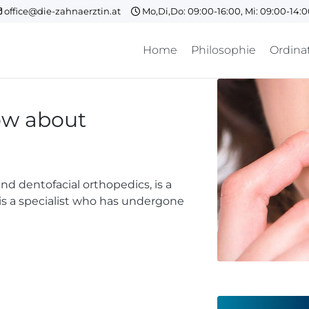
office@die-zahnaerztin.at
Mo,Di,Do: 09:00-16:00, Mi: 09:00-14:
Home
Philosophie
Ordina
ow about
d dentofacial orthopedics, is a
t is a specialist who has undergone