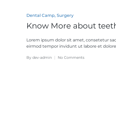
Posted
Dental Camp
Surgery
in
Know More about teet
Lorem ipsum dolor sit amet, consetetur sa
eirmod tempor invidunt ut labore et dolo
By
dev-admin
No Comments
Posted
by