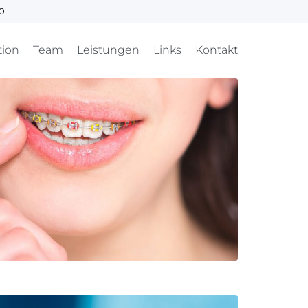
00
tion
Team
Leistungen
Links
Kontakt