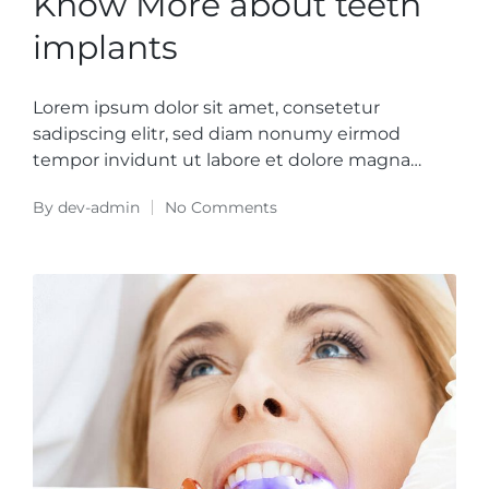
Know More about teeth
implants
Lorem ipsum dolor sit amet, consetetur
sadipscing elitr, sed diam nonumy eirmod
tempor invidunt ut labore et dolore magna…
By
dev-admin
No Comments
Posted
by