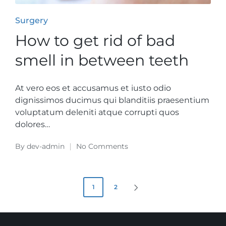
Posted
Surgery
in
How to get rid of bad
smell in between teeth
At vero eos et accusamus et iusto odio
dignissimos ducimus qui blanditiis praesentium
voluptatum deleniti atque corrupti quos
dolores…
By
dev-admin
No Comments
Posted
by
Beitrags-
1
2
NEXT
PAGE
Navigation