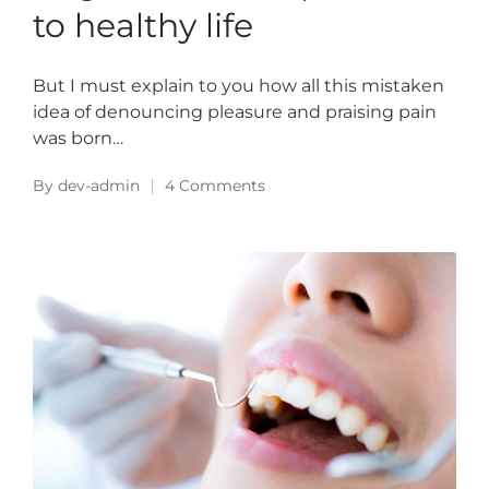
to healthy life
But I must explain to you how all this mistaken
idea of denouncing pleasure and praising pain
was born…
By
dev-admin
4 Comments
Posted
by