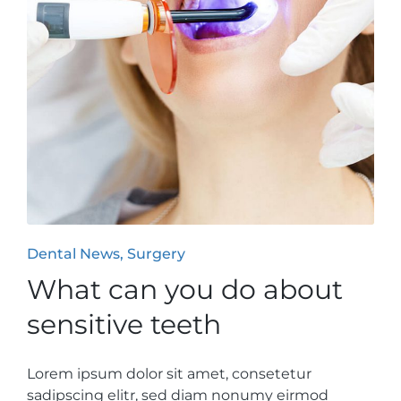
Posted
Dental News
Surgery
in
What can you do about
sensitive teeth
Lorem ipsum dolor sit amet, consetetur
sadipscing elitr, sed diam nonumy eirmod