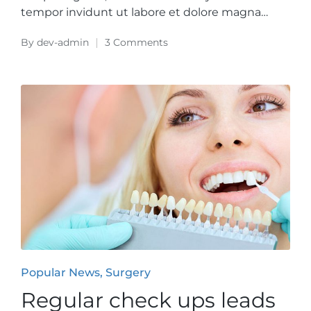
tempor invidunt ut labore et dolore magna…
By
dev-admin
3 Comments
Posted
by
Posted
Popular News
Surgery
in
Regular check ups leads