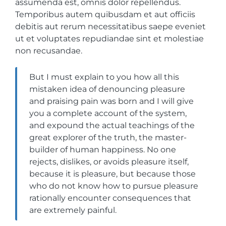
assumenda est, omnis dolor repellendus.
Temporibus autem quibusdam et aut officiis
debitis aut rerum necessitatibus saepe eveniet
ut et voluptates repudiandae sint et molestiae
non recusandae.
But I must explain to you how all this
mistaken idea of denouncing pleasure
and praising pain was born and I will give
you a complete account of the system,
and expound the actual teachings of the
great explorer of the truth, the master-
builder of human happiness. No one
rejects, dislikes, or avoids pleasure itself,
because it is pleasure, but because those
who do not know how to pursue pleasure
rationally encounter consequences that
are extremely painful.