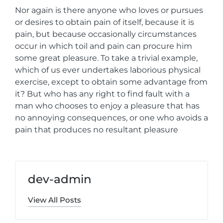
Nor again is there anyone who loves or pursues
or desires to obtain pain of itself, because it is
pain, but because occasionally circumstances
occur in which toil and pain can procure him
some great pleasure. To take a trivial example,
which of us ever undertakes laborious physical
exercise, except to obtain some advantage from
it? But who has any right to find fault with a
man who chooses to enjoy a pleasure that has
no annoying consequences, or one who avoids a
pain that produces no resultant pleasure
dev-admin
View All Posts