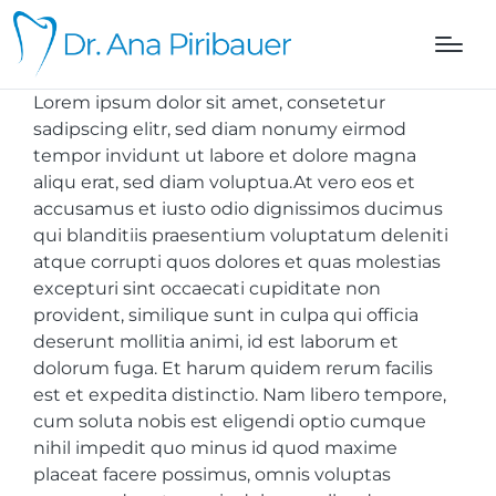
Lorem ipsum dolor sit amet, consetetur
sadipscing elitr, sed diam nonumy eirmod
tempor invidunt ut labore et dolore magna
aliqu erat, sed diam voluptua.At vero eos et
accusamus et iusto odio dignissimos ducimus
qui blanditiis praesentium voluptatum deleniti
atque corrupti quos dolores et quas molestias
excepturi sint occaecati cupiditate non
provident, similique sunt in culpa qui officia
deserunt mollitia animi, id est laborum et
dolorum fuga. Et harum quidem rerum facilis
est et expedita distinctio. Nam libero tempore,
cum soluta nobis est eligendi optio cumque
nihil impedit quo minus id quod maxime
placeat facere possimus, omnis voluptas