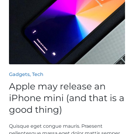
Posted
Gadgets
Tech
in
Apple may release an
iPhone mini (and that is a
good thing)
Quisque eget congue mauris. Praesent
pellentesque massa eget dolor mattis semper.