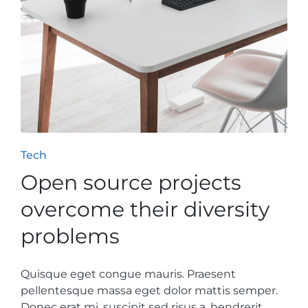
Posted
Tech
in
Open source projects
overcome their diversity
problems
Quisque eget congue mauris. Praesent
pellentesque massa eget dolor mattis semper.
Donec erat mi, suscipit sed risus a, hendrerit…