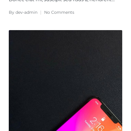
By
dev-admin
No Comments
Posted
by