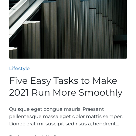
Posted
Lifestyle
in
Five Easy Tasks to Make
2021 Run More Smoothly
Quisque eget congue mauris. Praesent
pellentesque massa eget dolor mattis semper.
Donec erat mi, suscipit sed risus a, hendrerit…